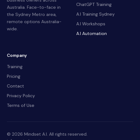
business owners across
ChatGPT Training
Australia. Face-to-face in
A.I Training Sydney
the Sydney Metro area,
remote options Australia-
A.I Workshops
wide.
A.I Automation
Company
Training
Pricing
Contact
Privacy Policy
Terms of Use
© 2026 Mindset A.I. All rights reserved.