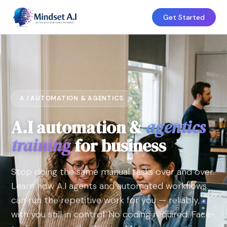
Get Started
A.I AUTOMATION & AGENTICS
A.I automation &
agentics
training
for business
Stop doing the same manual tasks over and over.
Learn how A.I agents and automated workflows
can run the repetitive work for you — reliably,
with you still in control. No coding required. Face-