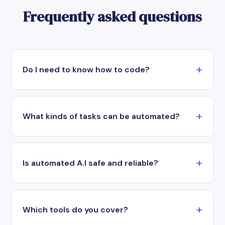
Frequently asked questions
Do I need to know how to code?
What kinds of tasks can be automated?
Is automated A.I safe and reliable?
Which tools do you cover?