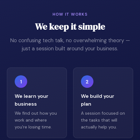
HOW IT WORKS
We keep it simple
No confusing tech talk, no overwhelming theory —
just a session built around your business.
1
2
We learn your
We build your
business
plan
We find out how you
A session focused on
work and where
the tasks that will
you're losing time.
actually help you.