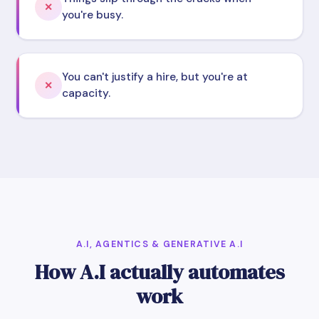
✕
you're busy.
You can't justify a hire, but you're at
✕
capacity.
A.I, AGENTICS & GENERATIVE A.I
How A.I actually automates
work