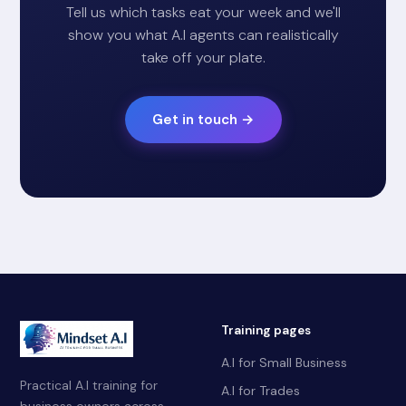
Tell us which tasks eat your week and we'll
show you what A.I agents can realistically
take off your plate.
Get in touch →
Training pages
A.I for Small Business
Practical A.I training for
A.I for Trades