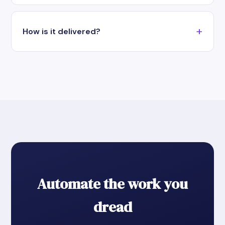
How is it delivered?
Automate the work you
dread