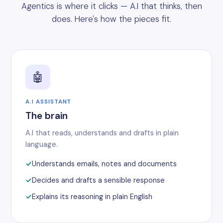
Agentics is where it clicks — A.I that thinks, then
does. Here's how the pieces fit.
🤖
A.I ASSISTANT
The brain
A.I that reads, understands and drafts in plain
language.
Understands emails, notes and documents
Decides and drafts a sensible response
Explains its reasoning in plain English