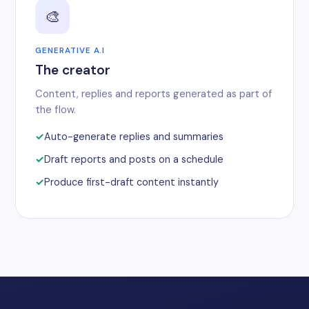
🎨
GENERATIVE A.I
The creator
Content, replies and reports generated as part of
the flow.
Auto-generate replies and summaries
Draft reports and posts on a schedule
Produce first-draft content instantly