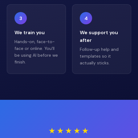
3
4
We train you
We support you
after
Hands-on, face-to-
face or online. You'll
Follow-up help and
be using AI before we
templates so it
finish.
actually sticks.
★★★★★