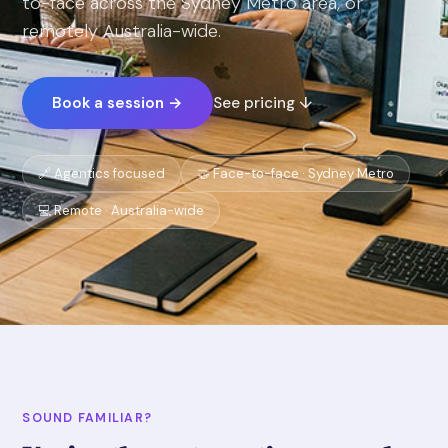
to-face across the Sydney Metro area, or
remotely Australia-wide.
Book a session →
See pricing ↓
🔗 Agentics focused
🤝 Face-to-face · Sydney Metro
💻 Remote · Australia-wide
SOUND FAMILIAR?