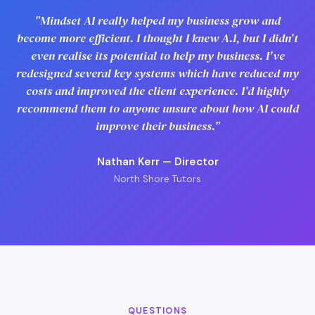
"Mindset AI really helped my business grow and
become more efficient. I thought I knew A.I, but I didn't
even realise its potential to help my business. I've
redesigned several key systems which have reduced my
costs and improved the client experience. I'd highly
recommend them to anyone unsure about how AI could
improve their business."
Nathan Kerr — Director
North Shore Tutors
QUESTIONS