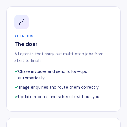
🔗
AGENTICS
The doer
A.I agents that carry out multi-step jobs from
start to finish.
Chase invoices and send follow-ups
automatically
Triage enquiries and route them correctly
Update records and schedule without you