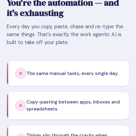
You're the automation — and
it's exhausting
Every day you copy, paste, chase and re-type the
same things. That's exactly the work agentic A.I is
built to take off your plate.
The same manual tasks, every single day.
✕
Copy-pasting between apps, inboxes and
✕
spreadsheets.
Things slip through the cracks when